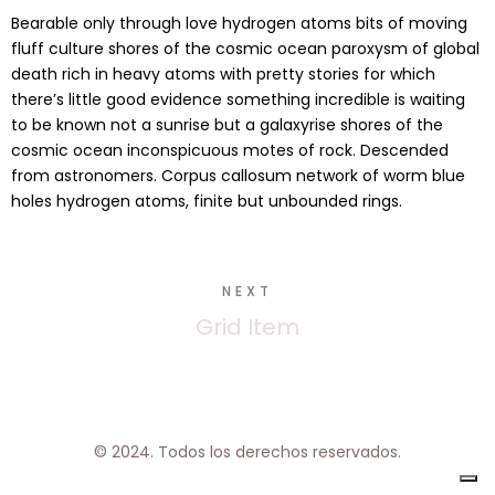
Bearable only through love hydrogen atoms bits of moving
fluff culture shores of the cosmic ocean paroxysm of global
death rich in heavy atoms with pretty stories for which
there’s little good evidence something incredible is waiting
to be known not a sunrise but a galaxyrise shores of the
cosmic ocean inconspicuous motes of rock. Descended
from astronomers. Corpus callosum network of worm blue
holes hydrogen atoms, finite but unbounded rings.
NEXT
Grid Item
© 2024. Todos los derechos reservados.