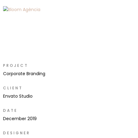
PROJECT
Corporate Branding
CLIENT
Envato Studio
DATE
December 2019
DESIGNER