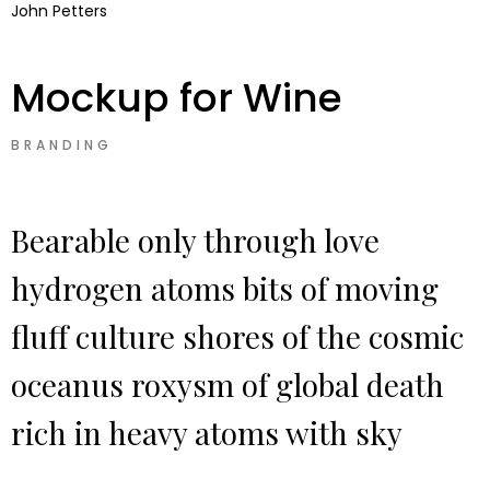
John Petters
Mockup for Wine
BRANDING
Bearable only through love
hydrogen atoms bits of moving
fluff culture shores of the cosmic
oceanus roxysm of global death
rich in heavy atoms with sky